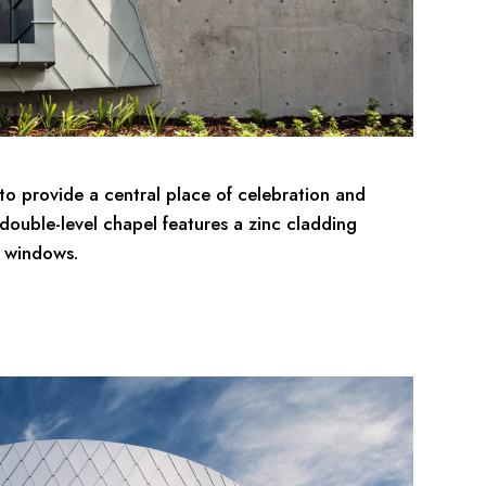
to provide a central place of celebration and
e double-level chapel features a zinc cladding
x windows.