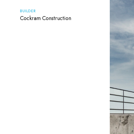
BUILDER
Cockram Construction