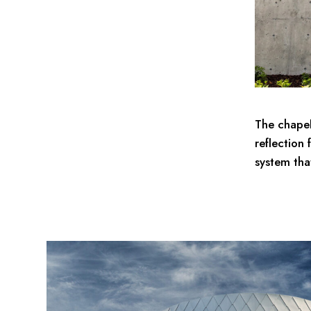
The chapel
reflection 
system tha