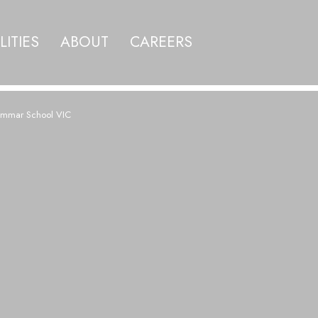
LITIES
ABOUT
CAREERS
ammar School VIC