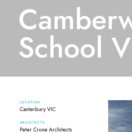
Camberw
School V
LOCATION
Canterbury VIC
ARCHITECTS
Peter Crone Architects