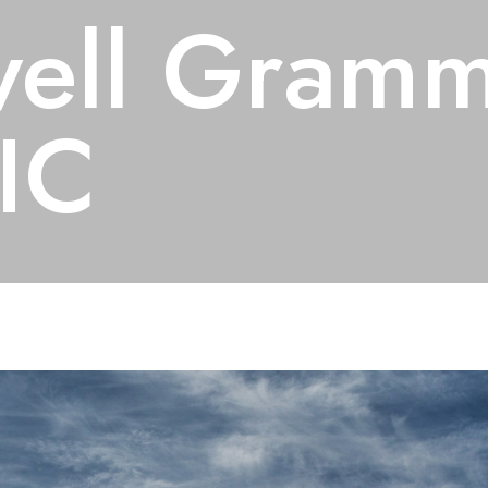
ell Gramm
IC