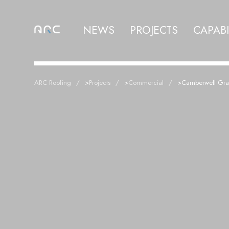
NEWS
PROJECTS
CAPABI
ARC Roofing
>
Projects
>
Commercial
>
Camberwell Gr