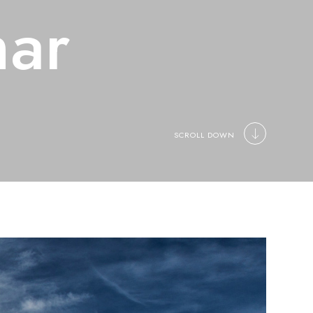
ar
SCROLL DOWN