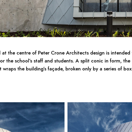
 at the centre of Peter Crone Architects design is intended 
for the school’s staff and students. A split conic in form, th
t wraps the building’s façade, broken only by a series of bo