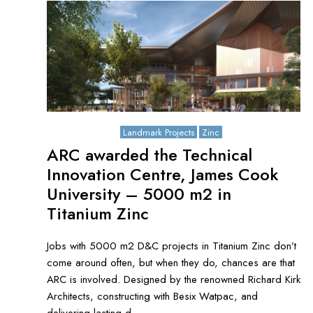
October 3, 2021
Landmark Projects
Zinc
ARC awarded the Technical
Innovation Centre, James Cook
University – 5000 m2 in
Titanium Zinc
Jobs with 5000 m2 D&C projects in Titanium Zinc don’t
come around often, but when they do, chances are that
ARC is involved. Designed by the renowned Richard Kirk
Architects, constructing with Besix Watpac, and