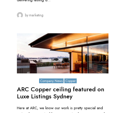
delivering lasting d...
by
marketing
July 26, 2021
Company News
Copper
ARC Copper ceiling featured on
Luxe Listings Sydney
Here at ARC, we know our work is pretty special and