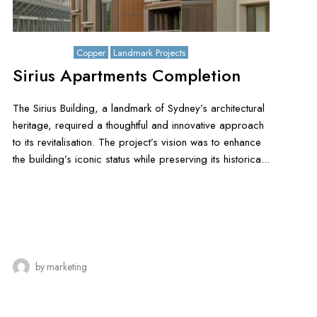
July 15, 2025
Copper
Landmark Projects
Sirius Apartments Completion
The Sirius Building, a landmark of Sydney’s architectural
heritage, required a thoughtful and innovative approach
to its revitalisation. The project’s vision was to enhance
the building’s iconic status while preserving its historica...
by
marketing