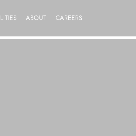
LITIES
ABOUT
CAREERS