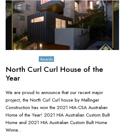
August 16, 2021
Awards
North Curl Curl House of the
Year
We are proud to announce that our recent major
project, the North Curl Curl house by Mallinger
Construction has won the 2021 HIA-CSA Australian
Home of the Year! 2021 HIA Australian Custom Built
Home and 2021 HIA Australian Custom Built Home
Winne...