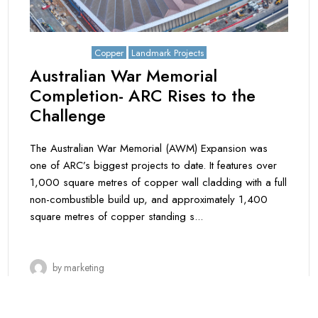
May 8, 2026
Copper
Landmark Projects
Australian War Memorial
Completion- ARC Rises to the
Challenge
The Australian War Memorial (AWM) Expansion was
one of ARC’s biggest projects to date. It features over
1,000 square metres of copper wall cladding with a full
non-combustible build up, and approximately 1,400
square metres of copper standing s...
by
marketing