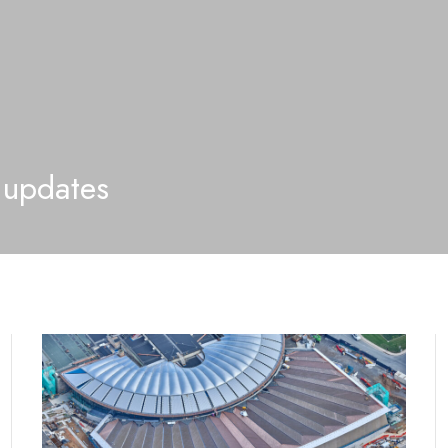
 updates