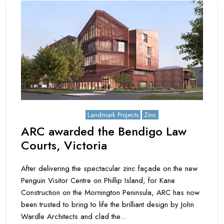
September 20, 2021
Landmark Projects
Zinc
ARC awarded the Bendigo Law
Courts, Victoria
After delivering the spectacular zinc façade on the new
Penguin Visitor Centre on Phillip Island, for Kane
Construction on the Mornington Peninsula, ARC has now
been trusted to bring to life the brilliant design by John
Wardle Architects and clad the...