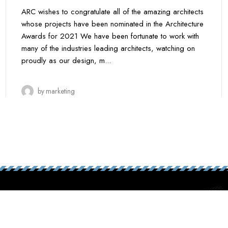
ARC wishes to congratulate all of the amazing architects
whose projects have been nominated in the Architecture
Awards for 2021 We have been fortunate to work with
many of the industries leading architects, watching on
proudly as our design, m...
by
marketing
y.