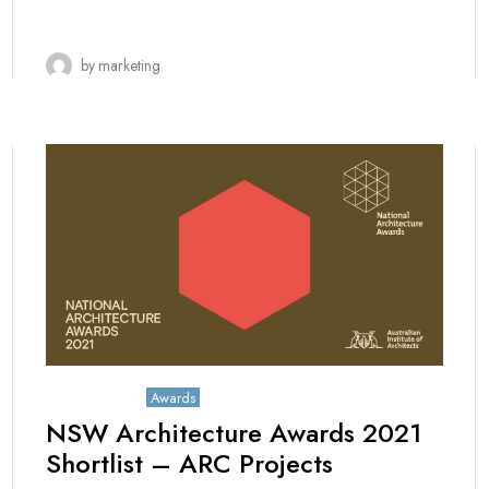
by
marketing
May 25, 2021
Awards
NSW Architecture Awards 2021
Shortlist – ARC Projects