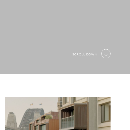
SCROLL DOWN