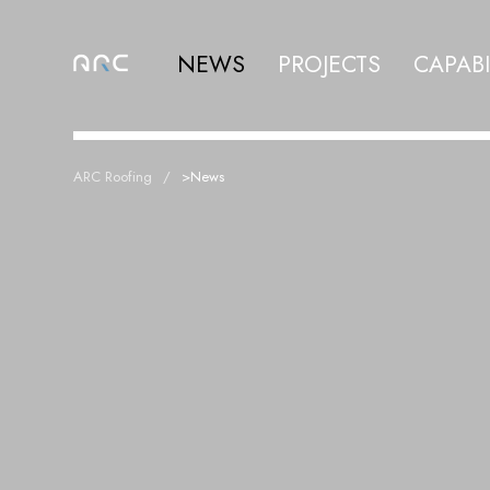
NEWS
PROJECTS
CAPABI
ARC Roofing
>
News