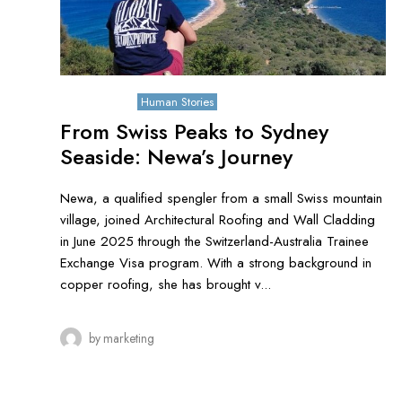
June 9, 2026
Human Stories
From Swiss Peaks to Sydney
Seaside: Newa’s Journey
Newa, a qualified spengler from a small Swiss mountain
village, joined Architectural Roofing and Wall Cladding
in June 2025 through the Switzerland-Australia Trainee
Exchange Visa program. With a strong background in
copper roofing, she has brought v...
by
marketing