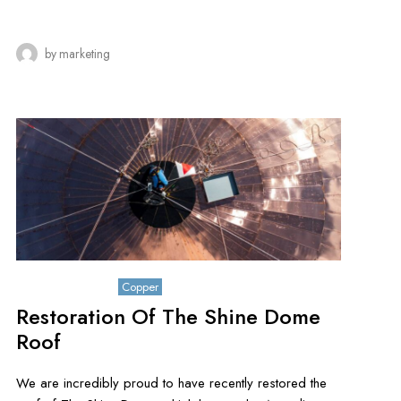
by
marketing
October 26, 2019
Copper
Restoration Of The Shine Dome
Roof
We are incredibly proud to have recently restored the