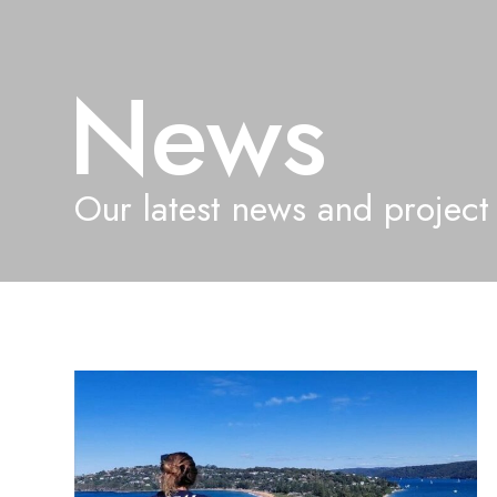
News
Our latest news and project