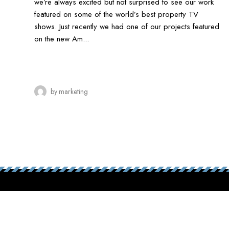
we’re always excited but not surprised to see our work
featured on some of the world’s best property TV
shows. Just recently we had one of our projects featured
on the new Am...
by
marketing
Contact us
toda