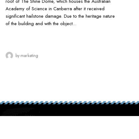
roof of The Shine Dome, which houses the Australian
Academy of Science in Canberra after it received
significant hailstone damage. Due to the heritage nature
of the building and with the object...
by
marketing