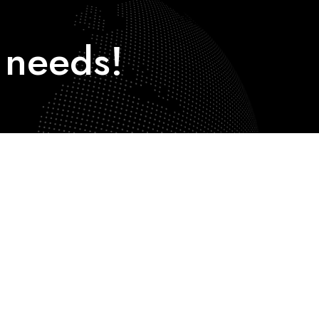
needs!