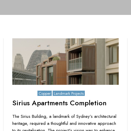
July 15, 2025
Copper
Landmark Projects
Sirius Apartments Completion
The Sirius Building, a landmark of Sydney’s architectural
heritage, required a thoughtful and innovative approach
to its revitalisation. The project’s vision was to enhance