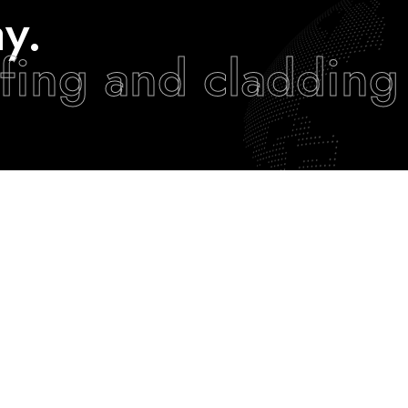
y.
fing and cladding
EXPERIENCE ARC
JOIN OUR TEAM
Our Projects
Careers
Our News
Working Visa’s
Our Capabilities