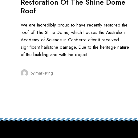
Restoration Of The Shine Dome
Roof
We are incredibly proud to have recently restored the
roof of The Shine Dome, which houses the Australian
Academy of Science in Canberra after it received
significant hailstone damage. Due to the heritage nature
of the building and with the object...
by
marketing