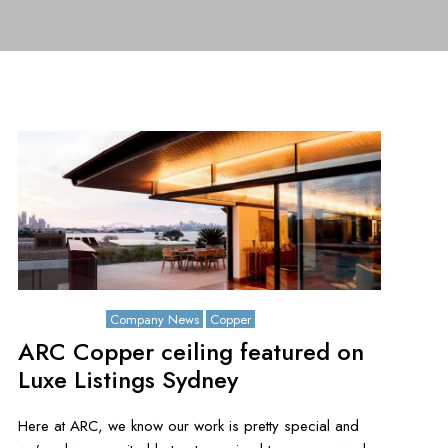
July 26, 2021
Company News
Copper
ARC Copper ceiling featured on
Luxe Listings Sydney
Here at ARC, we know our work is pretty special and