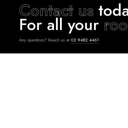
Contact us
toda
For all your
roo
Any questions? Reach us at
02 9482 4461
FIND US AT
WHO WE ARE
Facebook
About Us
Instagram
Contact Us
Linkedin