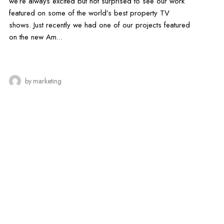
we’re always excited but not surprised to see our work
featured on some of the world’s best property TV
shows. Just recently we had one of our projects featured
on the new Am...
by
marketing