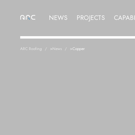
NEWS
PROJECTS
CAPABI
ARC Roofing
>
News
>
Copper