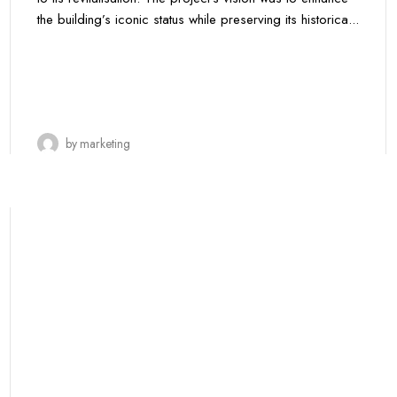
the building’s iconic status while preserving its historica...
by
marketing