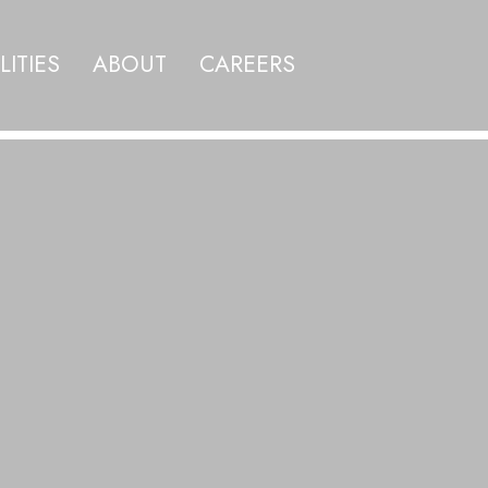
LITIES
ABOUT
CAREERS