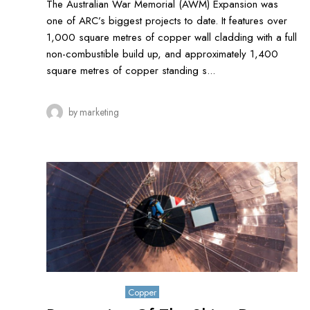
The Australian War Memorial (AWM) Expansion was
one of ARC’s biggest projects to date. It features over
1,000 square metres of copper wall cladding with a full
non-combustible build up, and approximately 1,400
square metres of copper standing s...
by
marketing
October 26, 2019
Copper