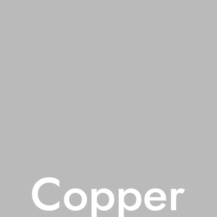
Copper