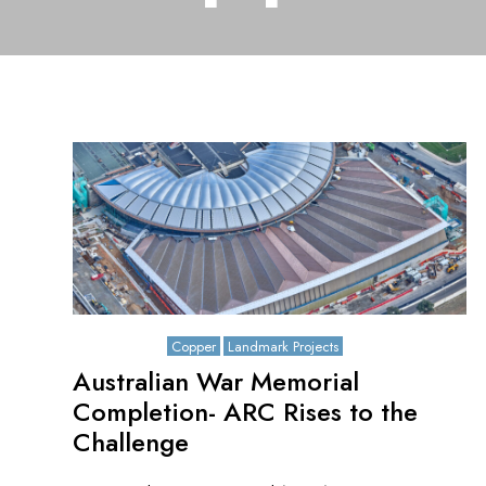
May 8, 2026
Copper
Landmark Projects
Australian War Memorial
Completion- ARC Rises to the
Challenge