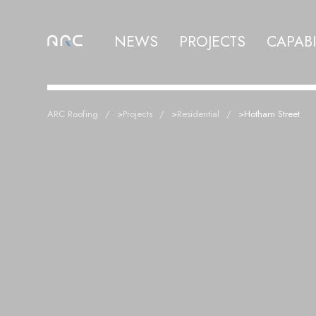
NEWS
PROJECTS
CAPABI
ARC Roofing
>
Projects
>
Residential
>
Hotham Street