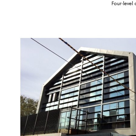
Four-level