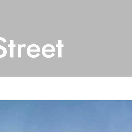
treet