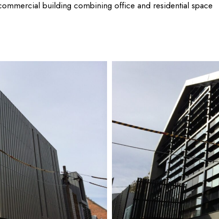
 commercial building combining office and residential space