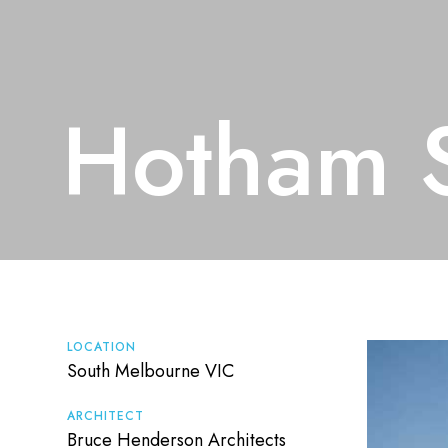
Hotham S
LOCATION
South Melbourne VIC
ARCHITECT
Bruce Henderson Architects