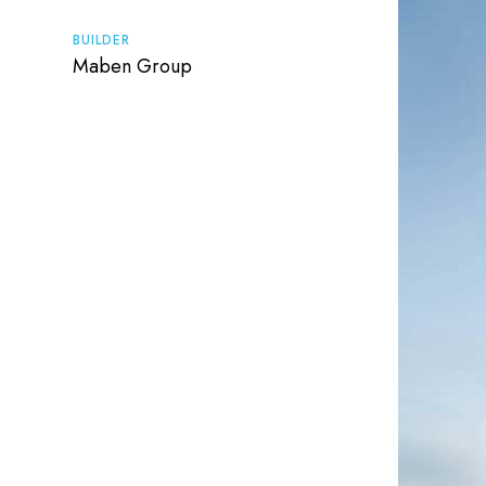
BUILDER
Maben Group