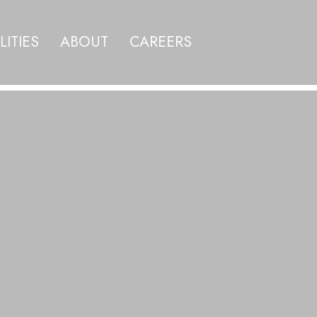
LITIES
ABOUT
CAREERS