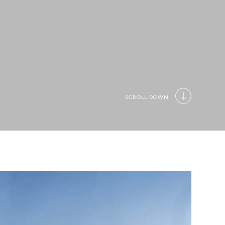
SCROLL DOWN