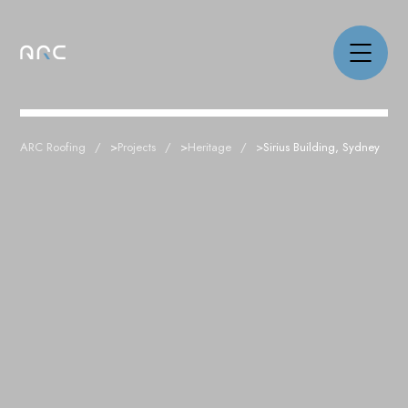
ARC Roofing
>
Projects
>
Heritage
>
Sirius Building, Sydney
NEWS
PROJECTS
CAPABILITIES
ABOUT
CAREERS