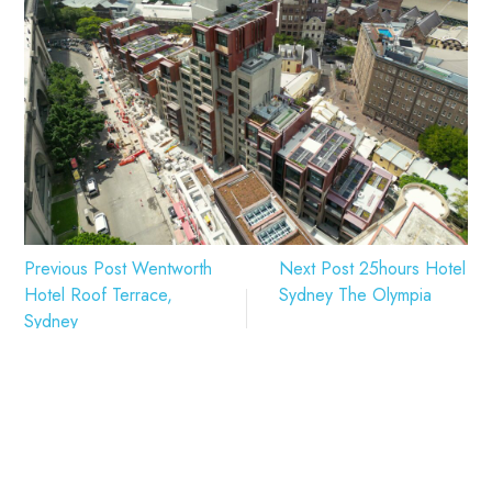
Previous Post
Wentworth
Next Post
25hours Hotel
Hotel Roof Terrace,
Sydney The Olympia
Sydney
Related Projects