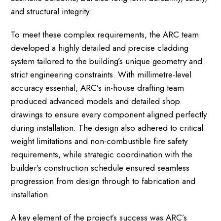
and structural integrity.
To meet these complex requirements, the ARC team
developed a highly detailed and precise cladding
system tailored to the building’s unique geometry and
strict engineering constraints. With millimetre-level
accuracy essential, ARC’s in-house drafting team
produced advanced models and detailed shop
drawings to ensure every component aligned perfectly
during installation. The design also adhered to critical
weight limitations and non-combustible fire safety
requirements, while strategic coordination with the
builder’s construction schedule ensured seamless
progression from design through to fabrication and
installation.
A key element of the project’s success was ARC’s