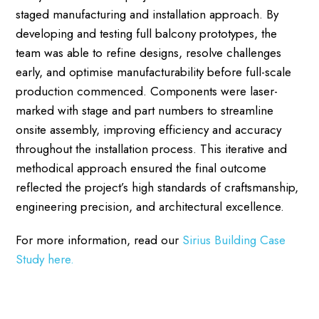
staged manufacturing and installation approach. By
developing and testing full balcony prototypes, the
team was able to refine designs, resolve challenges
early, and optimise manufacturability before full-scale
production commenced. Components were laser-
marked with stage and part numbers to streamline
onsite assembly, improving efficiency and accuracy
throughout the installation process. This iterative and
methodical approach ensured the final outcome
reflected the project’s high standards of craftsmanship,
engineering precision, and architectural excellence.
For more information, read our
Sirius Building Case
Study here.