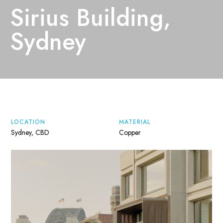
Sirius Building,
Sydney
LOCATION
MATERIAL
Sydney, CBD
Copper