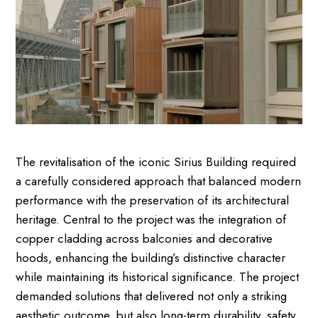
The revitalisation of the iconic Sirius Building required
a carefully considered approach that balanced modern
performance with the preservation of its architectural
heritage. Central to the project was the integration of
copper cladding across balconies and decorative
hoods, enhancing the building’s distinctive character
while maintaining its historical significance. The project
demanded solutions that delivered not only a striking
aesthetic outcome, but also long-term durability, safety,