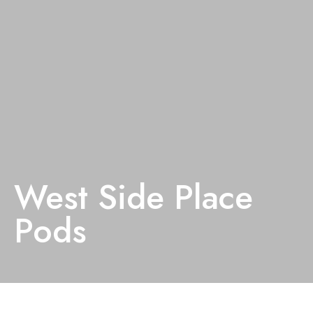
West Side Place
Pods