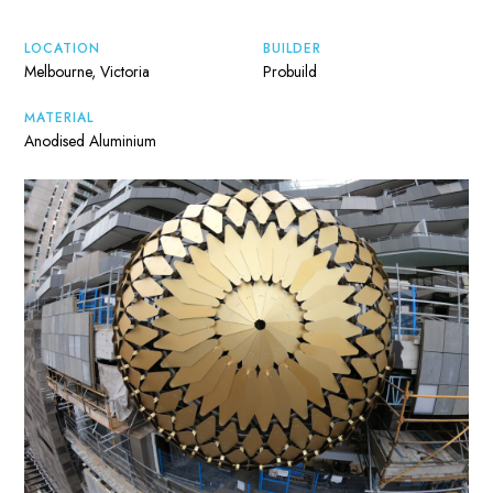
LOCATION
BUILDER
Melbourne, Victoria
Probuild
MATERIAL
Anodised Aluminium