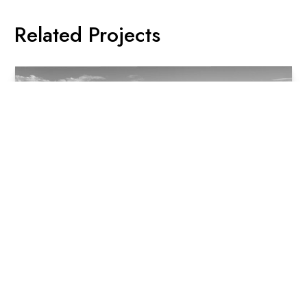
Related Projects
Oxford & Foley, Darlinghurst
Oxford & Foley, spread across 3 buildings and using 6