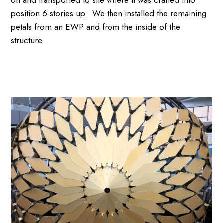
position 6 stories up. We then installed the remaining
petals from an EWP and from the inside of the
structure.