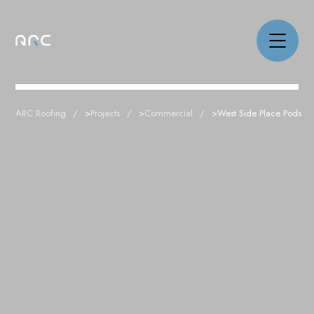
ARC Roofing
>
Projects
>
Commercial
>
West Side Place Pods
NEWS
PROJECTS
CAPABILITIES
ABOUT
CAREERS