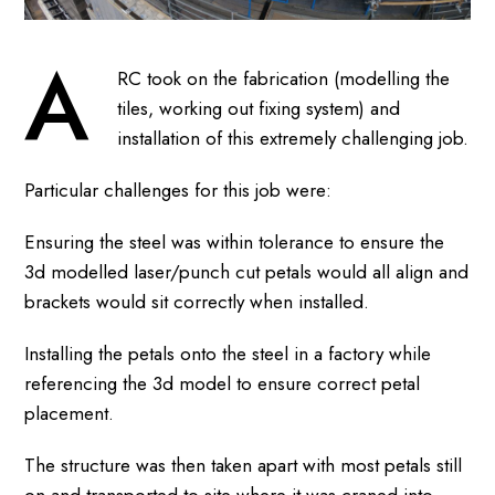
A
RC took on the fabrication (modelling the
tiles, working out fixing system) and
installation of this extremely challenging job.
Particular challenges for this job were:
Ensuring the steel was within tolerance to ensure the
3d modelled laser/punch cut petals would all align and
brackets would sit correctly when installed.
Installing the petals onto the steel in a factory while
referencing the 3d model to ensure correct petal
placement.
The structure was then taken apart with most petals still
on and transported to site where it was craned into