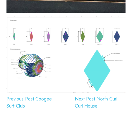
Previous Post
Coogee
Next Post
North Curl
Surf Club
Curl House