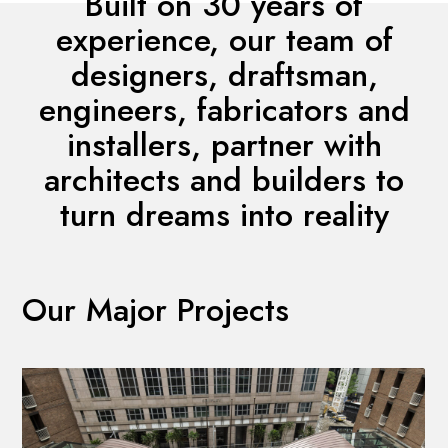
Built on 30 years of
experience, our team of
designers, draftsman,
engineers, fabricators and
installers, partner with
architects and builders to
turn dreams into reality
Our Major Projects