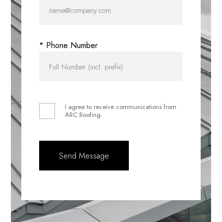
* Phone Number
I agree to receive communications from
ARC Roofing.