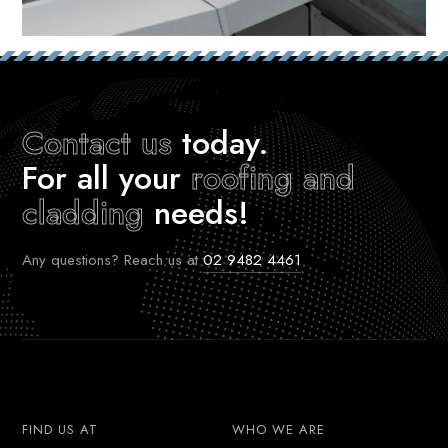
Contact us
today.
For all your
roofing and
cladding
needs!
Any questions? Reach us at
02 9482 4461
FIND US AT
WHO WE ARE