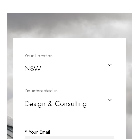
Your Location
I'm interested in
* Your Email