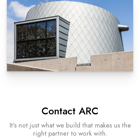
Contact ARC
It’s not just what we build that makes
us the
right partner to work with.