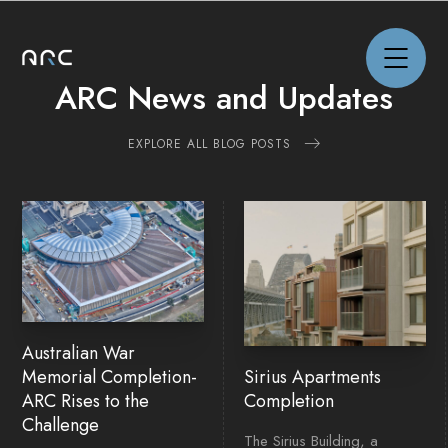
ARC News and Updates
EXPLORE ALL BLOG POSTS
NEWS
PROJECTS
CAPABILITIES
Australian War
ABOUT
Memorial Completion-
Sirius Apartments
ARC Rises to the
Completion
Challenge
CAREERS
The Sirius Building, a