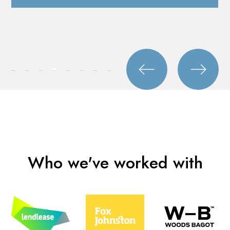
Who we've worked with