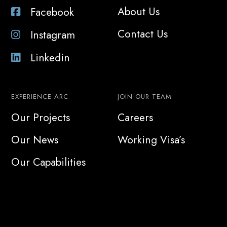
About Us
Facebook
Contact Us
Instagram
Linkedin
EXPERIENCE ARC
JOIN OUR TEAM
Our Projects
Careers
Our News
Working Visa’s
Our Capabilities