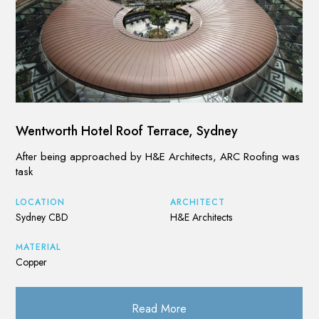
Wentworth Hotel Roof Terrace, Sydney
After being approached by H&E Architects, ARC Roofing was
task
LOCATION
ARCHITECT
Sydney CBD
H&E Architects
MATERIAL
Copper
Read More