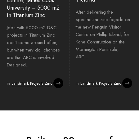
Centre, James Cook
University – 5000 m2
After delivering the
in Titanium Zinc
spectacular zinc façade on
the new Penguin Visitor
Jobs with 5000 m2 D&C
Centre on Phillip Island, for
projects in Titanium Zinc
Kane Construction on the
don’t come around often,
Mornington Peninsula,
but when they do, chances
ARC...
are that ARC is involved.
Designed...
in
Landmark Projects
Zinc
in
Landmark Projects
Zinc