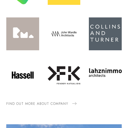
FIND OUT MORE ABOUT COMPANY