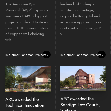
The Australian War
landmark of Sydney's
Memorial (AWM) Expansion
architectural heritage,
was one of ARC's biggest
required a thoughtful and
projects to date. It features
innovative approach to its
over 1,000 square metres
revitalisation. The project's
of copper wall cladding
v...
with...
in
Copper
Landmark Projects
in
Copper
Landmark Projects
ARC awarded the
ARC awarded the
Bendigo Law Courts,
Technical Innovation
Victoria